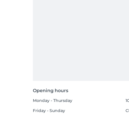
Opening hours
Monday - Thursday
1
Friday - Sunday
C