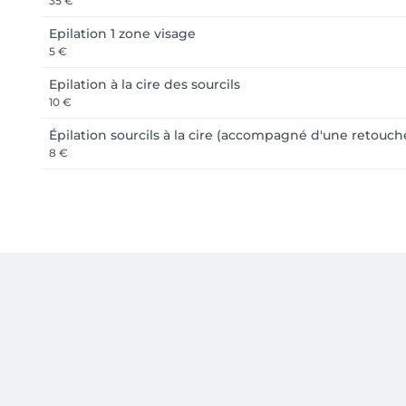
35 €
Epilation 1 zone visage
5 €
Epilation à la cire des sourcils
10 €
Épilation sourcils à la cire (accompagné d'une retouche
8 €