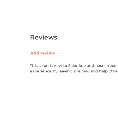
Reviews
Add review
This salon is new to Salonkee and hasn't rece
experience by leaving a review and help othe