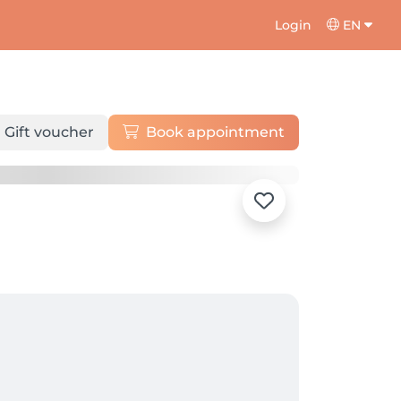
Login
EN
Gift voucher
Book appointment