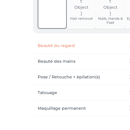
Hair removal
Nails, Hands &
E
Feet
Beauté du regard
Beauté des mains
Pose / Retouche + épilation(s)
Tatouage
Maquillage permanent