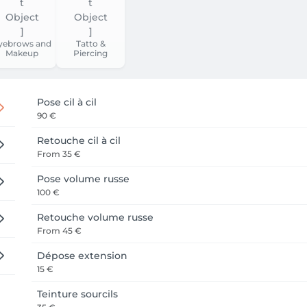
yebrows and
Tatto &
Makeup
Piercing
Pose cil à cil
90 €
Retouche cil à cil
From
35 €
Pose volume russe
100 €
Retouche volume russe
From
45 €
Dépose extension
15 €
Teinture sourcils