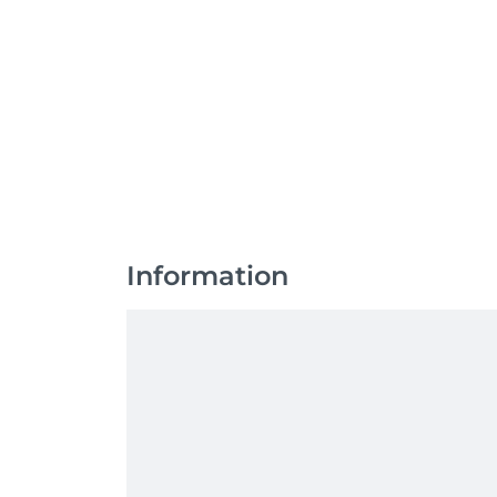
Information