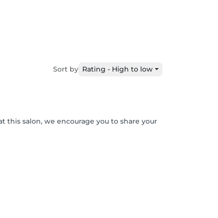
Sort by
Rating - High to low
at this salon, we encourage you to share your