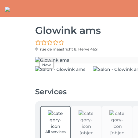
Glowink ams
rue de maastricht 8,
Herve 4651
New
Services
All services