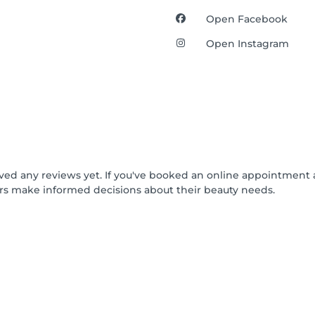
Open Facebook
Open Instagram
ived any reviews yet. If you've booked an online appointment 
rs make informed decisions about their beauty needs.