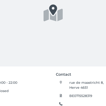
Contact
0:00 - 22:00
rue de maastricht 8,
Herve 4651
losed
BE0715528319