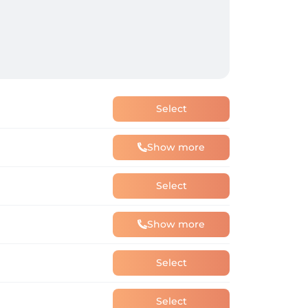
Select
Show more
Select
Show more
Select
Select