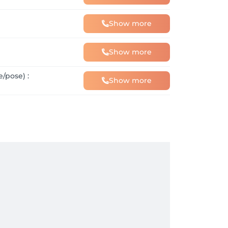
Show more
Show more
/pose) :
Show more