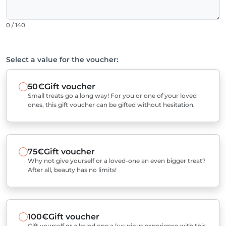
0 / 140
Select a value for the voucher:
50€
Gift voucher
Small treats go a long way! For you or one of your loved
ones, this gift voucher can be gifted without hesitation.
75€
Gift voucher
Why not give yourself or a loved-one an even bigger treat?
After all, beauty has no limits!
100€
Gift voucher
Gift yourself or a loved one a luxurious experience with this