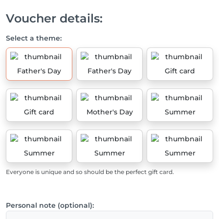
Voucher details:
Select a theme:
Father's Day
Father's Day
Gift card
Gift card
Mother's Day
Summer
Summer
Summer
Summer
Everyone is unique and so should be the perfect gift card.
Personal note (optional):