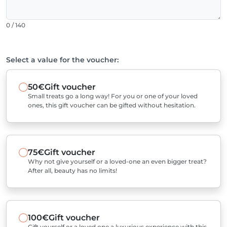
0 / 140
Select a value for the voucher:
50€
Gift voucher
Small treats go a long way! For you or one of your loved
ones, this gift voucher can be gifted without hesitation.
75€
Gift voucher
Why not give yourself or a loved-one an even bigger treat?
After all, beauty has no limits!
100€
Gift voucher
Gift yourself or a loved one a luxurious experience with this