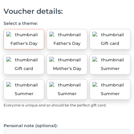
Voucher details:
Select a theme:
Father's Day
Father's Day
Gift card
Gift card
Mother's Day
Summer
Summer
Summer
Summer
Everyone is unique and so should be the perfect gift card.
Personal note (optional):